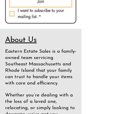
Join
I want to subscribe to your 
mailing list.
*
About Us
Eastern Estate Sales is a family-
owned team servicing
Southeast Massachusetts and
Rhode Island that your family
can trust to handle your items
with care and efficiency.
Whether you’re dealing with a
the loss of a loved one,
relocating, or simply looking to