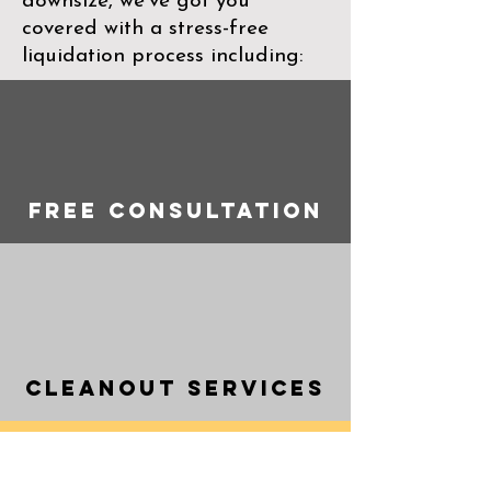
downsize, we’ve got you
covered with a stress-free
liquidation process including:
Free consultation
Cleanout Services