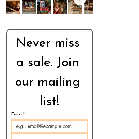
Never miss 
a sale. Join 
our mailing 
list!
Email
*