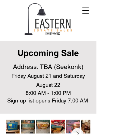
Upcoming Sale
Address: TBA (Seekonk)
Friday August 21 and Saturday
August 22
8:00 AM - 1:00 PM
Sign-up list opens Friday 7:00 AM